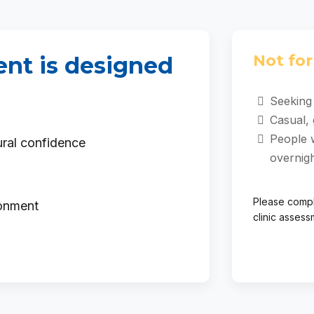
Not for 
nt is designed
Seeking 
Casual, 
People 
ural confidence
overnig
Please compl
ronment
clinic assess