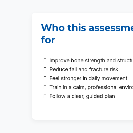
Who this assessme
for
Improve bone strength and struct
Reduce fall and fracture risk
Feel stronger in daily movement
Train in a calm, professional envi
Follow a clear, guided plan