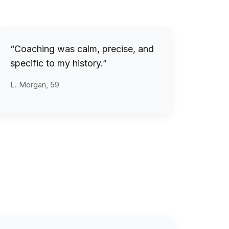
“Coaching was calm, precise, and
specific to my history.”
L. Morgan, 59