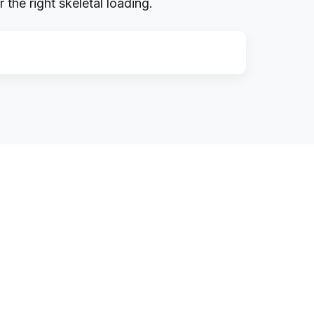
the right skeletal loading.