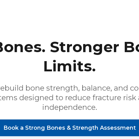
Bones. Stronger B
Limits.
rebuild bone strength, balance, and c
tems designed to reduce fracture risk
independence.
Book a Strong Bones & Strength Assessment