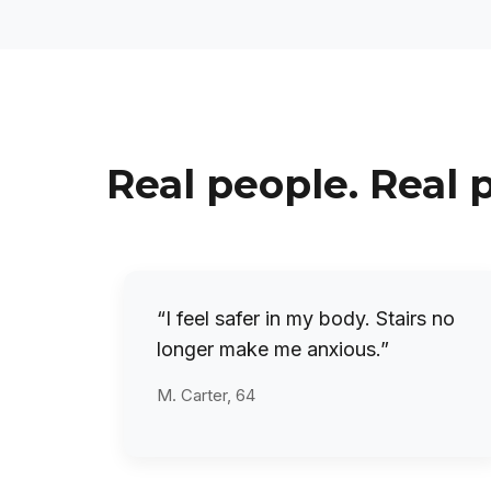
Real people. Real 
“I feel safer in my body. Stairs no
longer make me anxious.”
M. Carter, 64