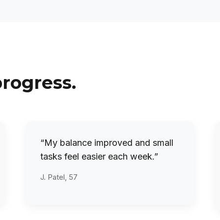
progress.
“My balance improved and small
tasks feel easier each week.”
J. Patel, 57