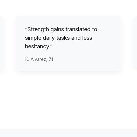
“Strength gains translated to
simple daily tasks and less
hesitancy.”
K. Alvarez, 71