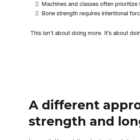
Machines and classes often prioritize 
Bone strength requires intentional forc
This isn’t about doing more. It’s about doi
A different appr
strength and lon