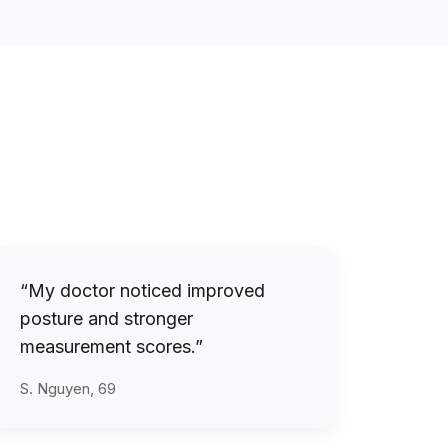
“My doctor noticed improved
posture and stronger
measurement scores.”
S. Nguyen, 69