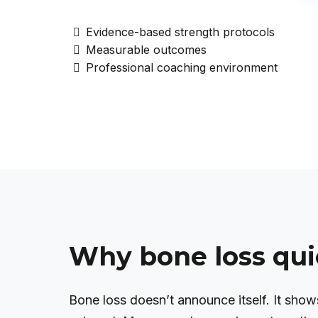
Evidence-based strength protocols
Measurable outcomes
Professional coaching environment
Why bone loss qui
Bone loss doesn’t announce itself. It shows