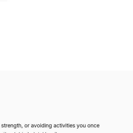
 strength, or avoiding activities you once