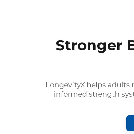
Stronger 
LongevityX helps adults 
informed strength sys