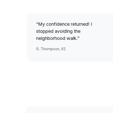
“My confidence returned! I
stopped avoiding the
neighborhood walk.”
R. Thompson, 62