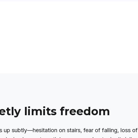
etly limits freedom
 up subtly—hesitation on stairs, fear of falling, loss of