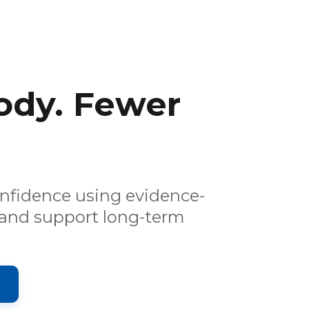
ody. Fewer
onfidence using evidence-
 and support long-term