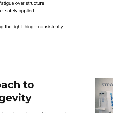
fatigue over structure
e, safely applied
ng the right thing—consistently.
oach to
gevity