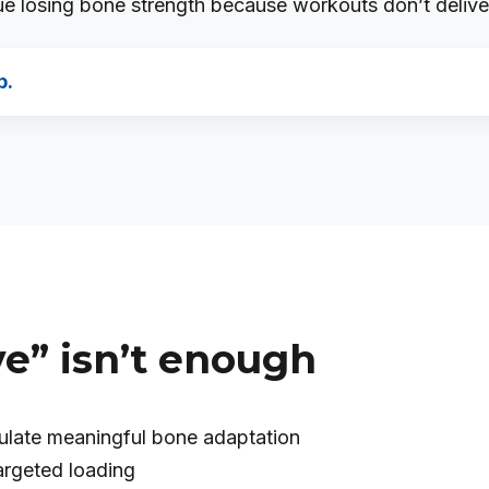
 losing bone strength because workouts don’t deliver 
p.
e” isn’t enough
mulate meaningful bone adaptation
argeted loading