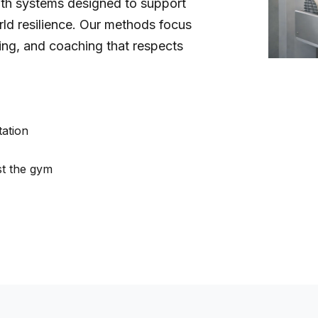
gth systems designed to support
rld resilience. Our methods focus
ding, and coaching that respects
tation
st the gym