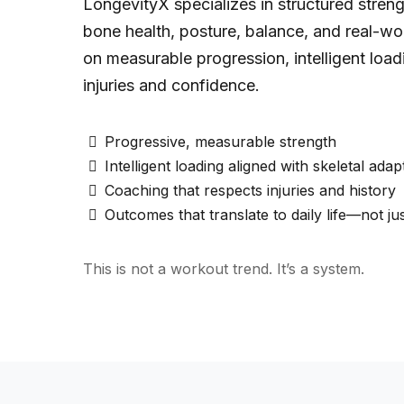
LongevityX specializes in structured stren
bone health, posture, balance, and real-wo
on measurable progression, intelligent loa
injuries and confidence.
Progressive, measurable strength
Intelligent loading aligned with skeletal adap
Coaching that respects injuries and history
Outcomes that translate to daily life—not ju
This is not a workout trend. It’s a system.