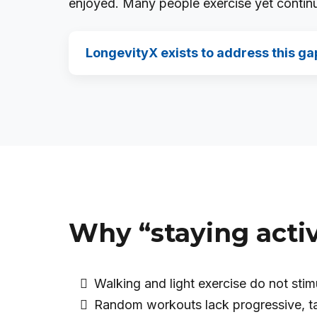
enjoyed. Many people exercise yet continue
LongevityX exists to address this ga
Why “staying activ
Walking and light exercise do not sti
Random workouts lack progressive, t