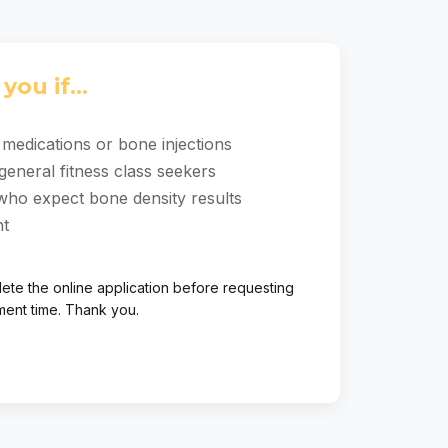
you if...
medications or bone injections
general fitness class seekers
who expect bone density results
ht
ete the online application before requesting
ment time. Thank you.