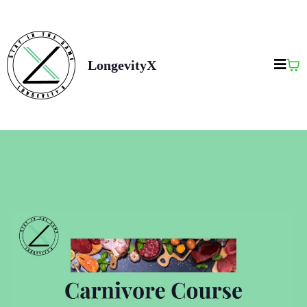
LongevityX