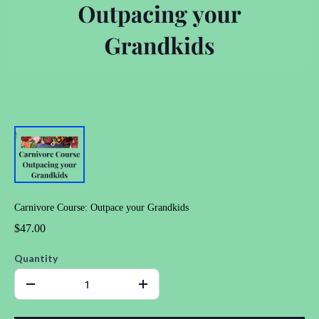
Carnivore Course: Outpace your Grandkids
$47.00
Quantity